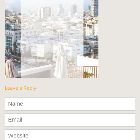
Leave a Reply